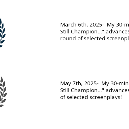
March 6th, 2025- My 30-mi
Still Champion..." advance
round of selected screenpl
May 7th, 2025- My 30-minu
Still Champion..." advances
of selected screenplays!