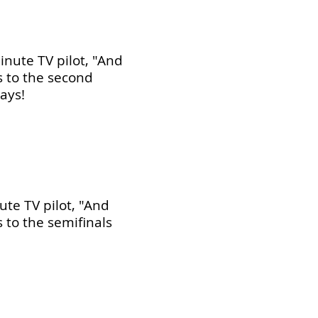
nute TV pilot, "And
s to the second
ays!
te TV pilot, "And
 to the semifinals