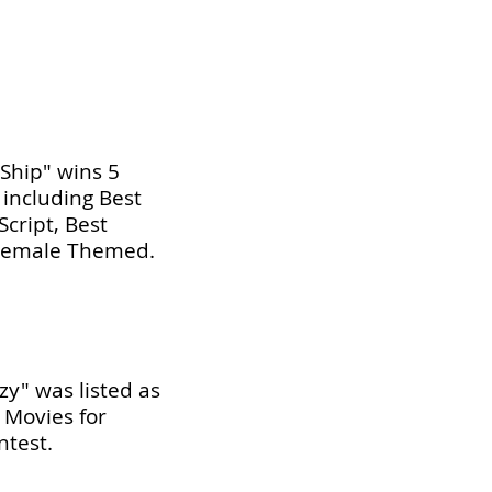
 Ship" wins 5
 including Best
Script, Best
 Female Themed.
zy" was listed as
s Movies for
test.