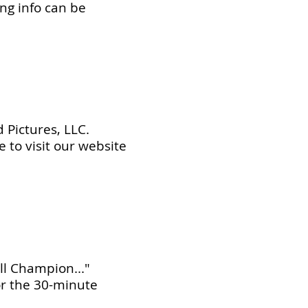
ing info can be
 Pictures, LLC.
e to visit our website
ll Champion..."
or the 30-minute