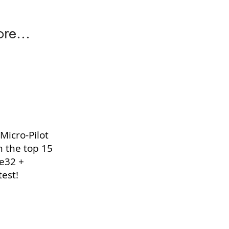
re...
Micro-Pilot
n the top 15
ge32 +
est!