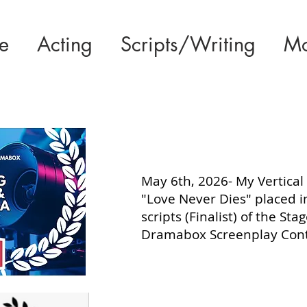
e
Acting
Scripts/Writing
Mo
May 6th, 2026- My Vertical 
"Love Never Dies" placed i
scripts (Finalist) of the Sta
Dramabox Screenplay Cont