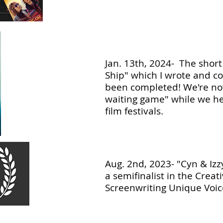
Jan. 13th, 2024- The short f
Ship" which I wrote and c
been completed! We're no
waiting game" while we h
film festivals.
Aug. 2nd, 2023- "Cyn & Izz
a semifinalist in the Creat
Screenwriting Unique Voic