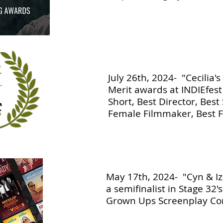
July 26th, 2024- "Cecilia's
Merit awards at INDIEfest
Short, Best Director, Best 
Female Filmmaker, Best
May 17th, 2024- "Cyn & Iz
a semifinalist in Stage 32'
Grown Ups Screenplay Con