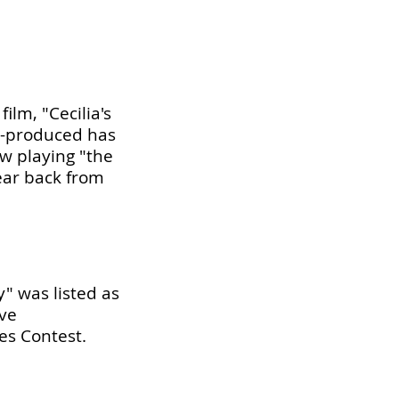
ilm, "Cecilia's
o-produced has
w playing "the
ear back from
y" was listed as
ive
es Contest.