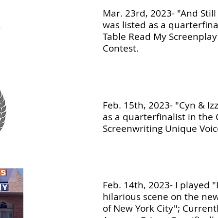
Mar. 23rd, 2023- "And Stil
was listed as a quarterfinal
Table Read My Screenplay
Contest.
Feb. 15th, 2023- "Cyn & Izz
as a quarterfinalist in the
Screenwriting Unique Voic
Feb. 14th, 2023- I played "
hilarious scene on the new
of New York City"; Current