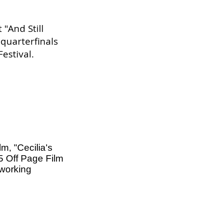
 "And Still
 quarterfinals
estival.
lm, "Cecilia's
025 Off Page Film
tworking