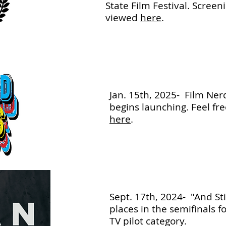
State Film Festival. Screen
viewed
here
.
Jan. 15th, 2025- Film Nerd
begins launching. Feel fre
here
.
Sept. 17th, 2024- "And Sti
places in the semifinals f
TV pilot category.