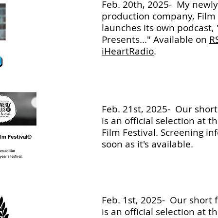
Feb. 20th, 2025- My newl
production company, Film 
launches its own podcast, 
Presents..." Available on
R
iHeartRadio
.
Feb. 21st, 2025- Our short f
is an official selection at 
Film Festival. Screening in
soon as it's available.
Feb. 1st, 2025- Our short fi
is an official selection at