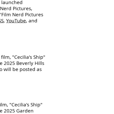
y launched
Nerd Pictures,
"Film Nerd Pictures
SS
,
YouTube
, and
ilm, "Cecilia's Ship"
the 2025 Beverly Hills
fo will be posted as
lm, "Cecilia's Ship"
 the 2025 Garden