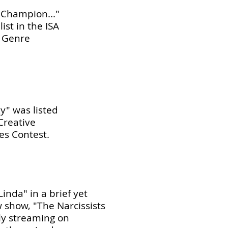
l Champion..."
ist in the ISA
 Genre
y" was listed
 Creative
es Contest.
Linda" in a brief yet
 show, "The Narcissists
ly streaming on