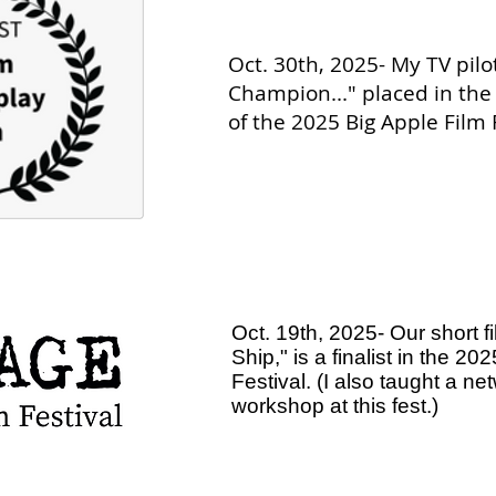
Oct. 30th, 2025- My TV pilot
Champion..." placed in the
of the 2025 Big Apple Film F
Oct. 19th, 2025- Our short fi
Ship," is a finalist in the 2
Festival. (I also taught a ne
workshop at this fest.)